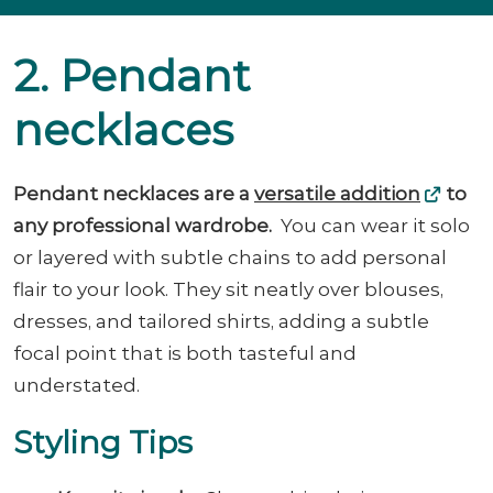
2. Pendant
necklaces
Pendant necklaces are a
versatile addition
to
any professional wardrobe.
You can wear it solo
or layered with subtle chains to add personal
flair to your look. They sit neatly over blouses,
dresses, and tailored shirts, adding a subtle
focal point that is both tasteful and
understated.
Styling Tips