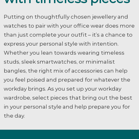
Putting on thoughtfully chosen jewellery and
watches to pair with your office wear does more
than just complete your outfit – it’s a chance to
express your personal style with intention.
Whether you lean towards wearing timeless
studs, sleek smartwatches, or minimalist
bangles, the right mix of accessories can help
you feel poised and prepared for whatever the
workday brings. As you set up your workday
wardrobe, select pieces that bring out the best
in your personal style and help prepare you for
the day.