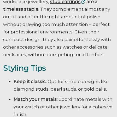
workplace jewellery,
stud earrings
are a
timeless staple.
They complement almost any
outfit and offer the right amount of polish
without drawing too much attention – perfect
for professional environments. Given their
compact design, they also pair effortlessly with
other accessories such as watches or delicate
necklaces, without competing for attention.
Styling Tips
Keep it classic:
Opt for simple designs like
diamond studs, pearl studs, or gold balls.
Match your metals:
Coordinate metals with
your watch or other jewellery for a cohesive
finish.