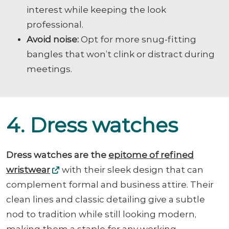
interest while keeping the look
professional.
Avoid noise:
Opt for more snug-fitting
bangles that won’t clink or distract during
meetings.
4. Dress watches
Dress watches are the
epitome of refined
wristwear
with their sleek design that can
complement formal and business attire. Their
clean lines and classic detailing give a subtle
nod to tradition while still looking modern,
making them a staple for any working