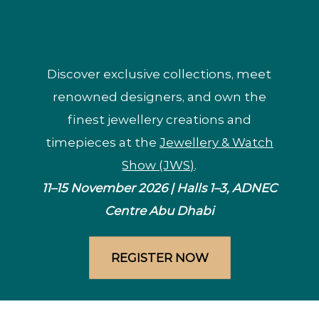
Join the Jewellery & Watch
Show’s Celebration of Style
Discover exclusive collections, meet
renowned designers, and own the
finest jewellery creations and
timepieces at the
Jewellery & Watch
Show (JWS)
.
11–15 November 2026 | Halls 1–3, ADNEC
Centre Abu Dhabi
REGISTER NOW