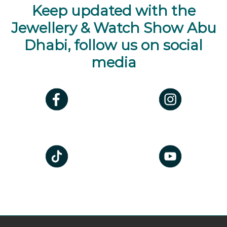
Keep updated with the
Jewellery & Watch Show Abu
Dhabi, follow us on social
media