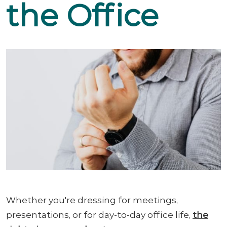
the Office
Whether you're dressing for meetings,
presentations, or for day-to-day office life,
the