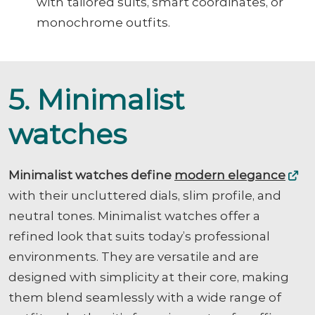
with tailored suits, smart coordinates, or
monochrome outfits.
5. Minimalist
watches
Minimalist watches define
modern elegance
with their uncluttered dials, slim profile, and
neutral tones. Minimalist watches offer a
refined look that suits today’s professional
environments. They are versatile and are
designed with simplicity at their core, making
them blend seamlessly with a wide range of