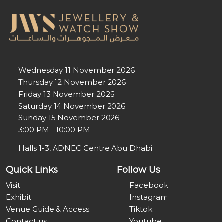
Wednesday 11 November 2026
Thursday 12 November 2026
Friday 13 November 2026
Saturday 14 November 2026
Sunday 15 November 2026
3:00 PM - 10:00 PM
Halls 1-3, ADNEC Centre Abu Dhabi
Quick Links
Follow Us
Visit
Facebook
Exhibit
Instagram
Venue Guide & Access
Tiktok
Contact us
Youtube