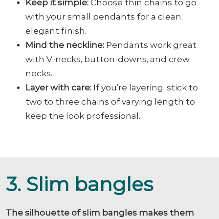
Keep it simple:
Choose thin chains to go
with your small pendants for a clean,
elegant finish.
Mind the neckline:
Pendants work great
with V-necks, button-downs, and crew
necks.
Layer with care:
If you’re layering, stick to
two to three chains of varying length to
keep the look professional.
3. Slim bangles
The silhouette of slim bangles makes them