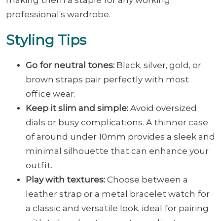
professional’s wardrobe.
Styling Tips
Go for neutral tones:
Black, silver, gold, or
brown straps pair perfectly with most
office wear.
Keep it slim and simple:
Avoid oversized
dials or busy complications. A thinner case
of around under 10mm provides a sleek and
minimal silhouette that can enhance your
outfit.
Play with textures:
Choose between a
leather strap or a metal bracelet watch for
a classic and versatile look, ideal for pairing