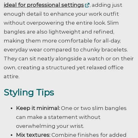
ideal for professional settings
, adding just
enough detail to enhance your work outfit
without overpowering the entire look. Slim
bangles are also lightweight and refined,
making them more comfortable for all-day,
everyday wear compared to chunky bracelets.
They can sit neatly alongside a watch or on their
own, creating a structured yet relaxed office
attire.
Styling Tips
Keep it minimal:
One or two slim bangles
can make a statement without
overwhelming your wrist.
Mix textures:
Combine finishes for added