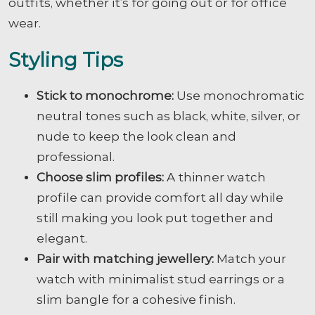
outfits, whether it’s for going out or for office
wear.
Styling Tips
Stick to monochrome:
Use monochromatic
neutral tones such as black, white, silver, or
nude to keep the look clean and
professional.
Choose slim profiles:
A thinner watch
profile can provide comfort all day while
still making you look put together and
elegant.
Pair with matching jewellery:
Match your
watch with minimalist stud earrings or a
slim bangle for a cohesive finish.