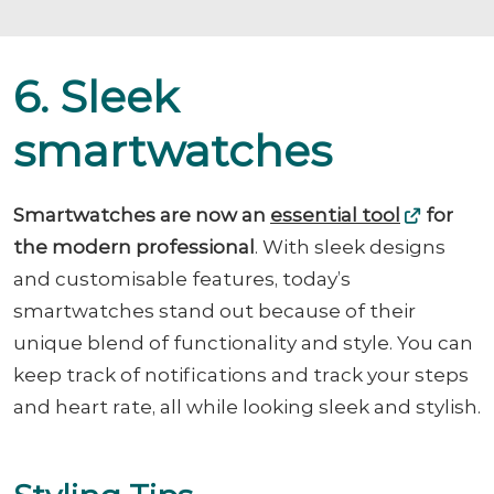
6. Sleek
smartwatches
Smartwatches are now an
essential tool
for
the modern professional
. With sleek designs
and customisable features, today’s
smartwatches stand out because of their
unique blend of functionality and style. You can
keep track of notifications and track your steps
and heart rate, all while looking sleek and stylish.