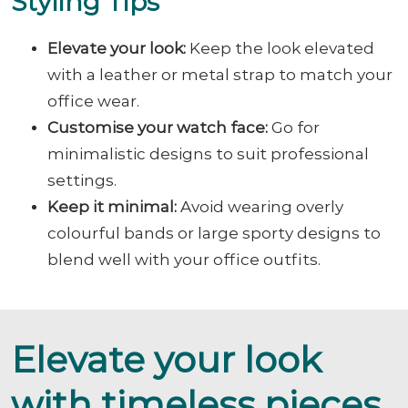
Styling Tips
Elevate your look:
Keep the look elevated
with a leather or metal strap to match your
office wear.
Customise your watch face:
Go for
minimalistic designs to suit professional
settings.
Keep it minimal:
Avoid wearing overly
colourful bands or large sporty designs to
blend well with your office outfits.
Elevate your look
with timeless pieces