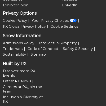
Exhibitor login
LinkedIn
Privacy Options
Cookie Policy
Your Privacy Choices
RX Global Privacy Policy
Cookie Settings
Show Information
Admissions Policy
Intellectual Property
Trademark
Code of Conduct
Safety & Security
Sustainability
Sitemap
Built by RX
Discover more RX
Events
Latest RX News
Careers at RX, join the
team
Inclusion & Diversity at
RX