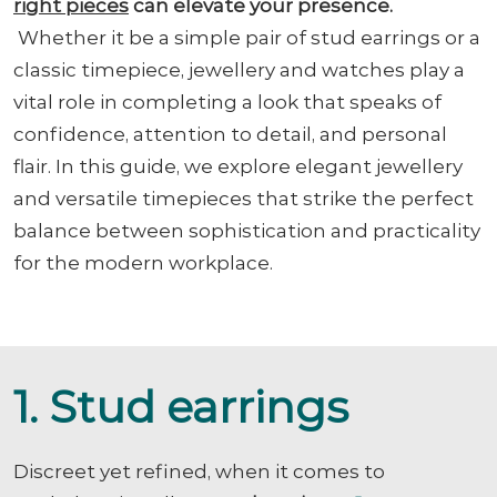
right pieces
can elevate your presence.
Whether it be a simple pair of stud earrings or a
classic timepiece, jewellery and watches play a
vital role in completing a look that speaks of
confidence, attention to detail, and personal
flair. In this guide, we explore elegant jewellery
and versatile timepieces that strike the perfect
balance between sophistication and practicality
for the modern workplace.
1. Stud earrings
Discreet yet refined, when it comes to