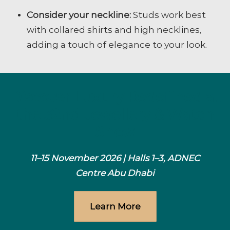
Consider your neckline:
Studs work best
with collared shirts and high necklines,
adding a touch of elegance to your look.
Discover Luxury Redefined at
the 32nd Jewellery & Watch
Show
11–15 November 2026 | Halls 1–3, ADNEC
Centre Abu Dhabi
Learn More