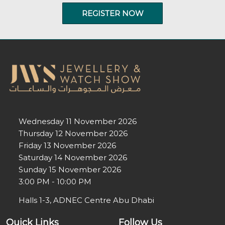
REGISTER NOW
Wednesday 11 November 2026
Thursday 12 November 2026
Friday 13 November 2026
Saturday 14 November 2026
Sunday 15 November 2026
3:00 PM - 10:00 PM
Halls 1-3, ADNEC Centre Abu Dhabi
Quick Links
Follow Us