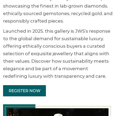
showcasing the finest in lab-grown diamonds,
ethically sourced gemstones, recycled gold, and
responsibly crafted pieces.
Launched in 2025, this gallery is JWS’s response
to the global demand for sustainable luxury,
offering ethically conscious buyers a curated
selection of exquisite jewellery that aligns with
their values. Discover how sustainability meets
elegance and be part of a movement
redefining luxury with transparency and care.
REGISTER NOW