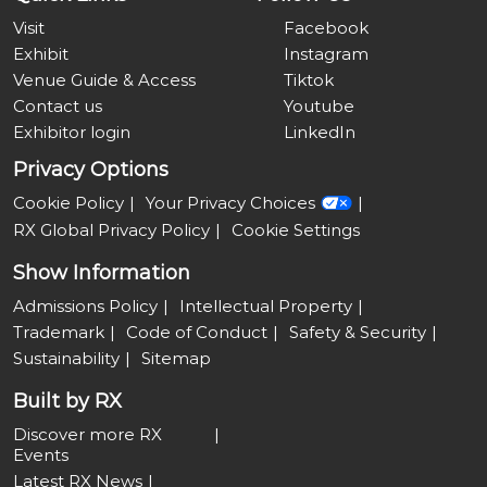
Visit
Facebook
Exhibit
Instagram
Venue Guide & Access
Tiktok
Contact us
Youtube
Exhibitor login
LinkedIn
Privacy Options
Cookie Policy
Your Privacy Choices
RX Global Privacy Policy
Cookie Settings
Show Information
Admissions Policy
Intellectual Property
Trademark
Code of Conduct
Safety & Security
Sustainability
Sitemap
Built by RX
Discover more RX
Events
Latest RX News