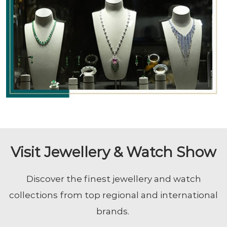
Visit Jewellery & Watch Show
Discover the finest jewellery and watch
collections from top regional and international
brands.