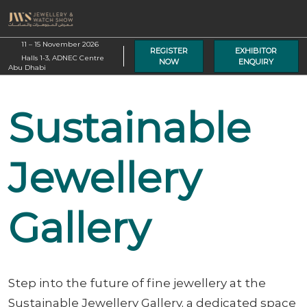
Skip
O
to
p
content
11 – 15 November 2026
n
REGISTER
EXHIBITOR
Halls 1-3, ADNEC Centre
NOW
ENQUIRY
Abu Dhabi
Sustainable
Jewellery
Gallery
Step into the future of fine jewellery at the
Sustainable Jewellery Gallery, a dedicated space