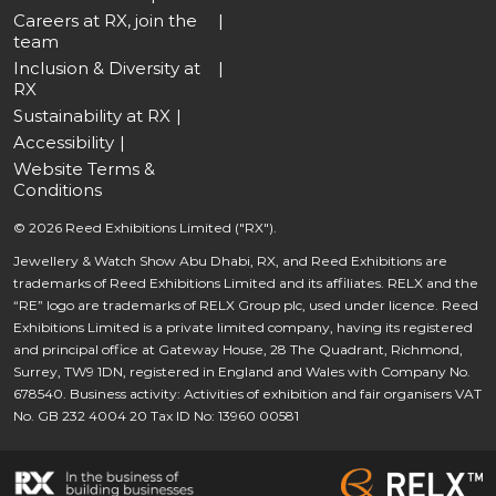
Careers at RX, join the
team
Inclusion & Diversity at
RX
Sustainability at RX
Accessibility
Website Terms &
Conditions
© 2026 Reed Exhibitions Limited ("RX").
Jewellery & Watch Show Abu Dhabi, RX, and Reed Exhibitions are
trademarks of Reed Exhibitions Limited and its affiliates. RELX and the
“RE” logo are trademarks of RELX Group plc, used under licence. Reed
Exhibitions Limited is a private limited company, having its registered
and principal office at Gateway House, 28 The Quadrant, Richmond,
Surrey, TW9 1DN, registered in England and Wales with Company No.
678540. Business activity: Activities of exhibition and fair organisers VAT
No. GB 232 4004 20 Tax ID No: 13960 00581