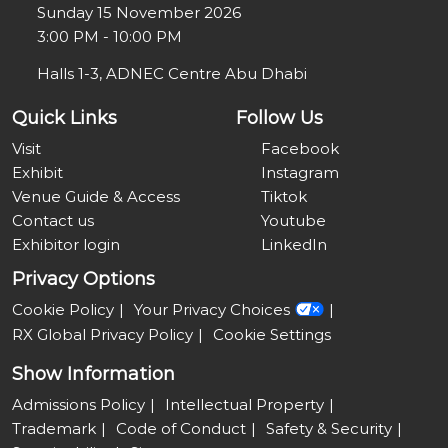
Sunday 15 November 2026
3:00 PM - 10:00 PM
Halls 1-3, ADNEC Centre Abu Dhabi
Quick Links
Follow Us
Visit
Facebook
Exhibit
Instagram
Venue Guide & Access
Tiktok
Contact us
Youtube
Exhibitor login
LinkedIn
Privacy Options
Cookie Policy
Your Privacy Choices
RX Global Privacy Policy
Cookie Settings
Show Information
Admissions Policy
Intellectual Property
Trademark
Code of Conduct
Safety & Security