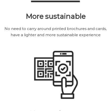
More sustainable
No need to carry around printed brochures and cards,
have a lighter and more sustainable experience