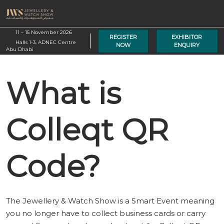
Skip
O
to
p
content
11 – 15 November 2026
n
REGISTER
EXHIBITOR
Halls 1-3, ADNEC Centre
NOW
ENQUIRY
Abu Dhabi
What is
Colleqt QR
Code?
The Jewellery & Watch Show is a Smart Event meaning
you no longer have to collect business cards or carry