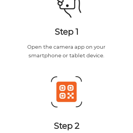
Step 1
Open the camera app on your
smartphone or tablet device.
Step 2