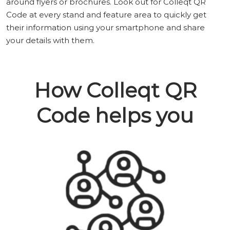
around flyers or brochures. Look out for Colleqt QR
Code at every stand and feature area to quickly get
their information using your smartphone and share
your details with them.
How Colleqt QR
Code helps you