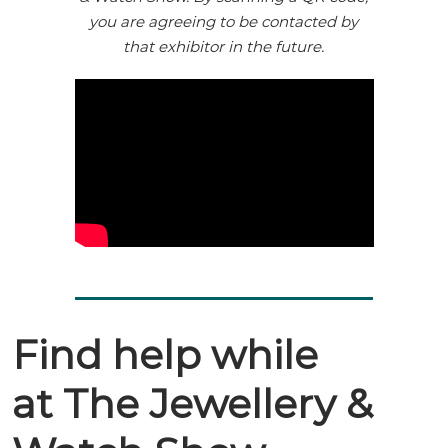
you are agreeing to be contacted by
that exhibitor in the future.
Find help while
at The Jewellery &