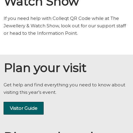
Watch Show
If you need help with Colleqt QR Code while at The
Jewellery & Watch Show, look out for our support staff
or head to the Information Point.
Plan your visit
Get help and find everything you need to know about
visiting this year’s event.
Visitor Guide