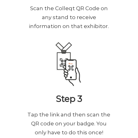
Scan the Colleqt QR Code on
any stand to receive
information on that exhibitor.
Step 3
Tap the link and then scan the
QR code on your badge. You
only have to do this once!