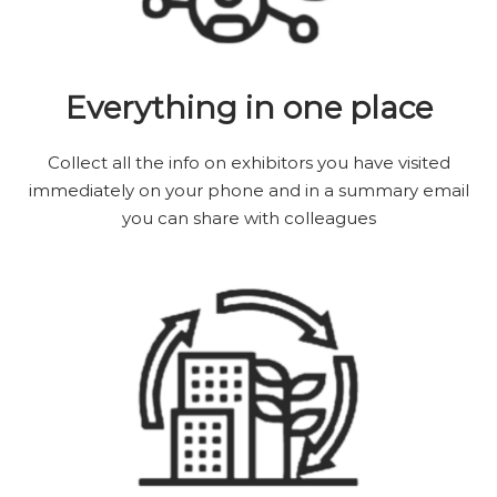
Everything in one place
Collect all the info on exhibitors you have visited
immediately on your phone and in a summary email
you can share with colleagues