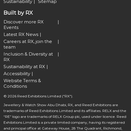
Sustainability
Sitemap
Built by RX
Discover more RX
Events
Latest RX News
Careers at RX, join the
team
Inclusion & Diversity at
RX
Sustainability at RX
Accessibility
Website Terms &
Conditions
© 2026 Reed Exhibitions Limited ("RX").
Jewellery & Watch Show Abu Dhabi, RX, and Reed Exhibitions are
trademarks of Reed Exhibitions Limited and its affiliates. RELX and the
“RE” logo are trademarks of RELX Group plc, used under licence. Reed
Exhibitions Limited is a private limited company, having its registered
and principal office at Gateway House, 28 The Quadrant, Richmond,