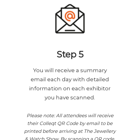
Step 5
You will receive a summary
email each day with detailed
information on each exhibitor
you have scanned.
Please note: All attendees will receive
their Colleqt QR Code by email to be
printed before arriving at The Jewellery
& Watch Show. By scanning a QR code,