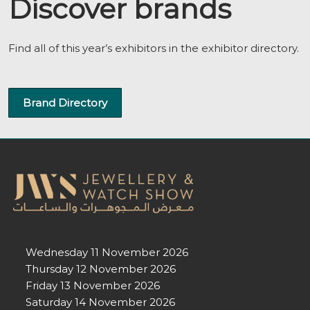
Discover brands
Find all of this year’s exhibitors in the exhibitor directory.
Brand Directory
Wednesday 11 November 2026
Thursday 12 November 2026
Friday 13 November 2026
Saturday 14 November 2026