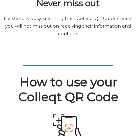
Never miss out
If a stand is busy, scanning their Colleqt QR Code means
you will not miss out on receiving their information and
contacts
How to use your
Colleqt QR Code