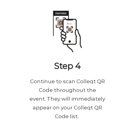
Step 4
Continue to scan Colleqt QR
Code throughout the
event. They will immediately
appear on your Colleqt QR
Code list.