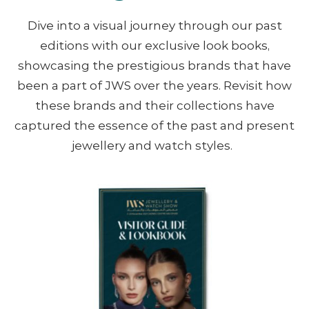
Dive into a visual journey through our past
editions with our exclusive look books,
showcasing the prestigious brands that have
been a part of JWS over the years. Revisit how
these brands and their collections have
captured the essence of the past and present
jewellery and watch styles. ​