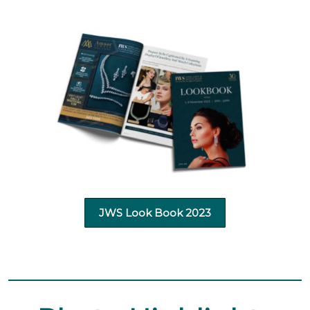
JWS Look Book 2023