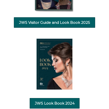
JWS Visitor Guide and Look Book 2025
JWS Look Book 2024