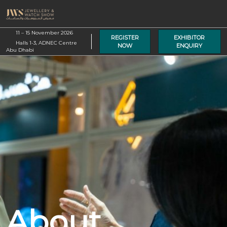
Skip
O
to
p
content
11 – 15 November 2026
n
REGISTER
EXHIBITOR
Halls 1-3, ADNEC Centre
NOW
ENQUIRY
Abu Dhabi
About