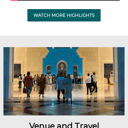
WATCH MORE HIGHLIGHTS
Venue and Travel