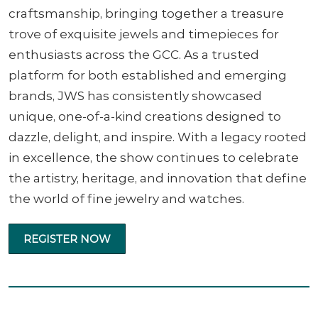
craftsmanship, bringing together a treasure
trove of exquisite jewels and timepieces for
enthusiasts across the GCC. As a trusted
platform for both established and emerging
brands, JWS has consistently showcased
unique, one-of-a-kind creations designed to
dazzle, delight, and inspire. With a legacy rooted
in excellence, the show continues to celebrate
the artistry, heritage, and innovation that define
the world of fine jewelry and watches.
REGISTER NOW