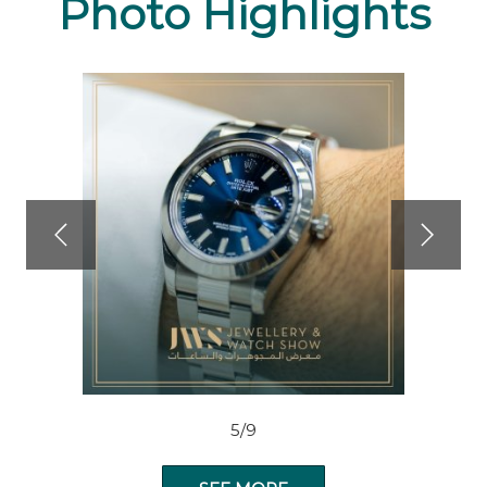
Photo Highlights
5/9