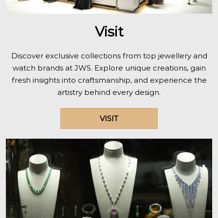
Visit
Discover exclusive collections from top jewellery and
watch brands at JWS. Explore unique creations, gain
fresh insights into craftsmanship, and experience the
artistry behind every design.
VISIT