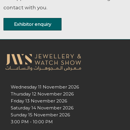
contact with you.
Exhibitor enquiry
Wednesday 11 November 2026
Thursday 12 November 2026
Friday 13 November 2026
Saturday 14 November 2026
Sunday 15 November 2026
3:00 PM - 10:00 PM