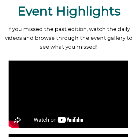
Event Highlights
If you missed the past edition, watch the daily
videos and browse through the event gallery to
see what you missed!