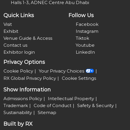
Halls 1-3, ADNEC Centre Abu Dhabi
Quick Links
Follow Us
Visit
Facebook
Exhibit
Instagram
Venue Guide & Access
Tiktok
Contact us
Youtube
Exhibitor login
LinkedIn
Privacy Options
Cookie Policy
Your Privacy Choices
RX Global Privacy Policy
Cookie Settings
Show Information
Admissions Policy
Intellectual Property
Trademark
Code of Conduct
Safety & Security
Sustainability
Sitemap
Built by RX