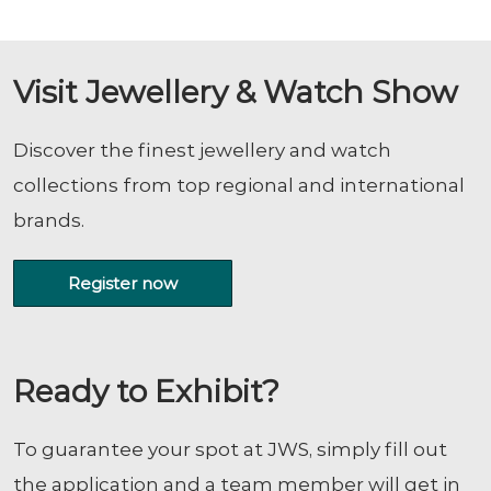
Visit Jewellery & Watch Show
Discover the finest jewellery and watch
collections from top regional and international
brands.
Register now
Ready to Exhibit?
To guarantee your spot at JWS, simply fill out
the application and a team member will get in