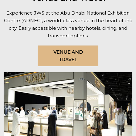
Experience JWS at the Abu Dhabi National Exhibition
Centre (ADNEC), a world-class venue in the heart of the
city. Easily accessible with nearby hotels, dining, and
transport options.
VENUE AND
TRAVEL