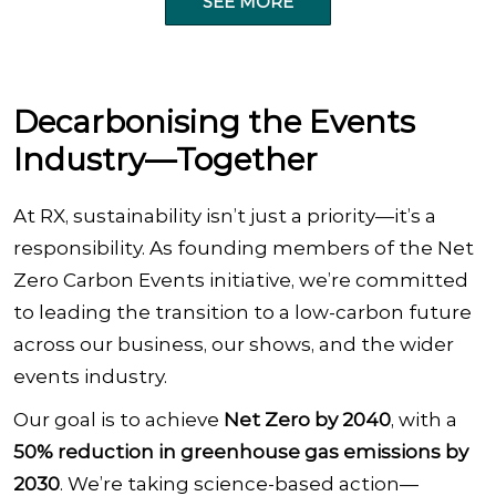
SEE MORE
Decarbonising the Events
Industry—Together
At RX, sustainability isn’t just a priority—it’s a
responsibility. As founding members of the Net
Zero Carbon Events initiative, we’re committed
to leading the transition to a low-carbon future
across our business, our shows, and the wider
events industry.
Our goal is to achieve
Net Zero by 2040
, with a
50% reduction in greenhouse gas emissions by
2030
. We’re taking science-based action—