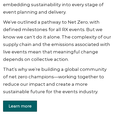
embedding sustainability into every stage of
event planning and delivery.
We’ve outlined a pathway to Net Zero, with
defined milestones for all RX events. But we
know we can’t do it alone. The complexity of our
supply chain and the emissions associated with
live events mean that meaningful change
depends on collective action.
That’s why we’re building a global community
of net zero champions—working together to
reduce our impact and create a more
sustainable future for the events industry.
Learn more