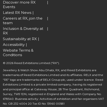
Discover more RX
Events
Latest RX News
Careers at RX, join the
team
Inclusion & Diversity at
RX
Sustainability at RX
Accessibility
Website Terms &
Conditions
© 2026 Reed Exhibitions Limited ("RX").
Jewellery & Watch Show Abu Dhabi, RX, and Reed Exhibitions are
trademarks of Reed Exhibitions Limited and its affiliates. RELX and the
“RE” logo are trademarks of RELX Group plc, used under licence. Reed
Exhibitions Limited is a private limited company, having its registered
and principal office at Gateway House, 28 The Quadrant, Richmond,
Surrey, TW9 1DN, registered in England and Wales with Company No.
678540. Business activity: Activities of exhibition and fair organisers VAT
No. GB 232 4004 20 Tax ID No: 13960 00581