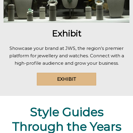
Exhibit
Showcase your brand at JWS, the region’s premier
platform for jewellery and watches. Connect with a
high-profile audience and grow your business.
EXHIBIT
Style Guides
Through the Years