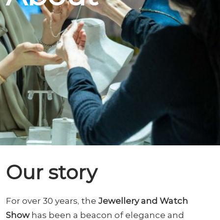
Our story
For over 30 years, the
Jewellery and Watch
Show
has been a beacon of elegance and